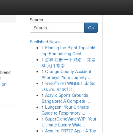
Search
Go
Published News
1
Finding the Right Topsfield
top Remodeling Cont...
1
怎样 注册 一个 域名： 零基
础 入门 指南
1
Orange County Accident
 blend
Attorneys: Your Journey ...
r
1
ทางเข้า HITWINBET มือถือ:
e-on-
เล่นง่าย จ่ายจริง!
1
Acrylic Sports Grounds
Bangalore: A Complete ...
1
Lungzen: Your Ultimate
Guide to Respiratory ...
1
SuperCloneWatchVIP: Your
Ultimate Luxury Watc...
1
Acquire FB777 App : A Top