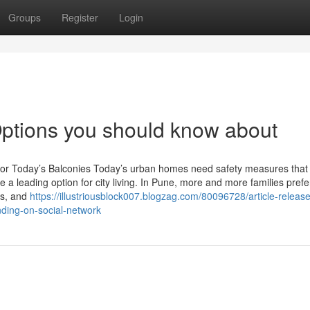
Groups
Register
Login
l Options you should know about
yle for Today’s Balconies Today’s urban homes need safety measures that
e a leading option for city living. In Pune, more and more families prefe
ows, and
https://illustriousblock007.blogzag.com/80096728/article-releas
rending-on-social-network