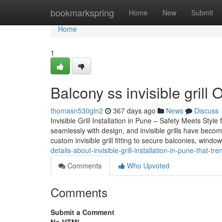
Home
bookmarkspring
Home
New
Submit
Home
1
Balcony ss invisible gril
thomasn530gln2
367 days ago
News
Discuss
Invisible Grill Installation in Pune – Safety Meets St
seamlessly with design, and invisible grills have becom
custom invisible grill fitting to secure balconies, wind
details-about-invisible-grill-installation-in-pune-that-t
Comments
Who Upvoted
Comments
Submit a Comment