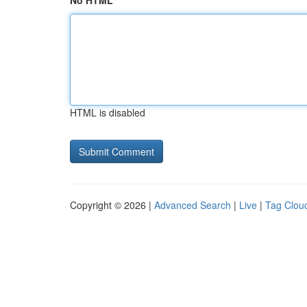
No HTML
HTML is disabled
Copyright © 2026 |
Advanced Search
|
Live
|
Tag Clou