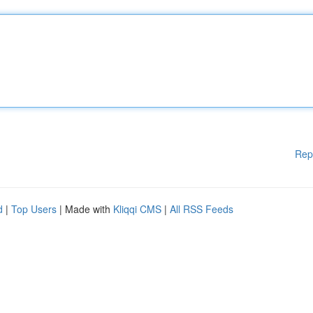
Rep
d
|
Top Users
| Made with
Kliqqi CMS
|
All RSS Feeds