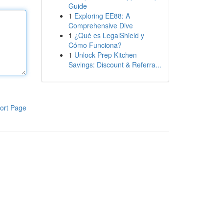
Guide
1
Exploring EE88: A
Comprehensive Dive
1
¿Qué es LegalShield y
Cómo Funciona?
1
Unlock Prep Kitchen
Savings: Discount & Referra...
ort Page