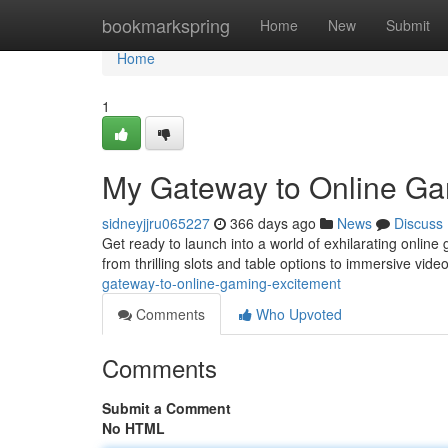
Home
bookmarkspring
Home
New
Submit
Home
1
My Gateway to Online Ga
sidneyjjru065227
366 days ago
News
Discuss
Get ready to launch into a world of exhilarating online
from thrilling slots and table options to immersive vi
gateway-to-online-gaming-excitement
Comments
Who Upvoted
Comments
Submit a Comment
No HTML