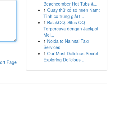
Beachcomber Hot Tubs &...
1
Quay thử xổ số miền Nam:
Tình cơ trúng giải t...
1
BalakQQ: Situs QQ
Terpercaya dengan Jackpot
Mel...
1
Noida to Nainital Taxi
Services
1
Our Most Delicious Secret:
Exploring Delicious ...
ort Page