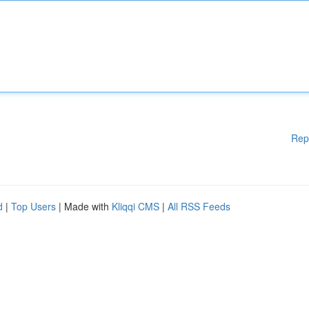
Rep
d
|
Top Users
| Made with
Kliqqi CMS
|
All RSS Feeds