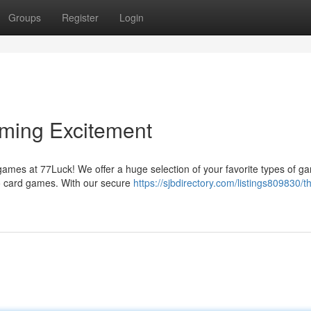
Groups
Register
Login
ming Excitement
 games at 77Luck! We offer a huge selection of your favorite types of g
deo card games. With our secure
https://sjbdirectory.com/listings809830/t