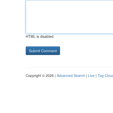
HTML is disabled
Copyright © 2026 |
Advanced Search
|
Live
|
Tag Clou