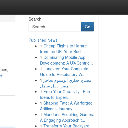
Search
Go
Published News
1
Cheap Flights to Harare
from the UK: Your Best ...
1
Dominating Mobile App
Development: A UX-Centric...
1
Lungzen: Your Complete
ames,
Guide to Respiratory W...
he-
1
مصباح جداري ألومنيوم بحاجز
مصر: دليل شامل
1
Free Your Creativity : Fun
Ideas to Experi...
1
Shaping Fate: A Warforged
Artificer's Journey
1
Mandarin Acquiring Games:
A Engaging Approach t...
1
Transform Your Backyard: