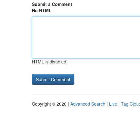
Submit a Comment
No HTML
HTML is disabled
Copyright © 2026 |
Advanced Search
|
Live
|
Tag Clou