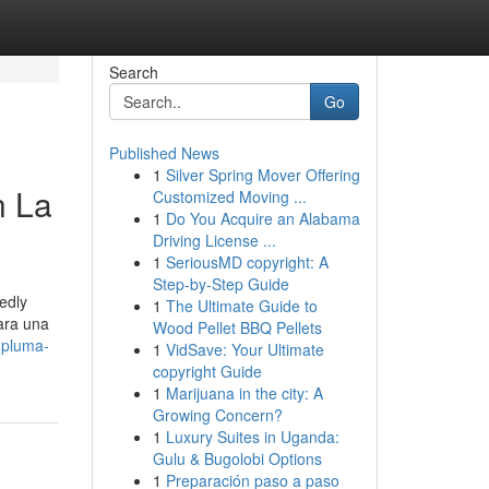
Search
Go
Published News
1
Silver Spring Mover Offering
n La
Customized Moving ...
1
Do You Acquire an Alabama
Driving License ...
1
SeriousMD copyright: A
Step-by-Step Guide
edly
1
The Ultimate Guide to
para una
Wood Pellet BBQ Pellets
-pluma-
1
VidSave: Your Ultimate
copyright Guide
1
Marijuana in the city: A
Growing Concern?
1
Luxury Suites in Uganda:
Gulu & Bugolobi Options
1
Preparación paso a paso