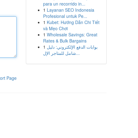
para un recorrido in...
1
Layanan SEO Indonesia
Profesional untuk Pe...
1
Kubet: Hướng Dẫn Chi Tiết
và Mẹo Chơi
1
Wholesale Savings: Great
Rates & Bulk Bargains
1
بوابات الدفع الإلكتروني: دليل
شامل للمتاجر الإل...
ort Page