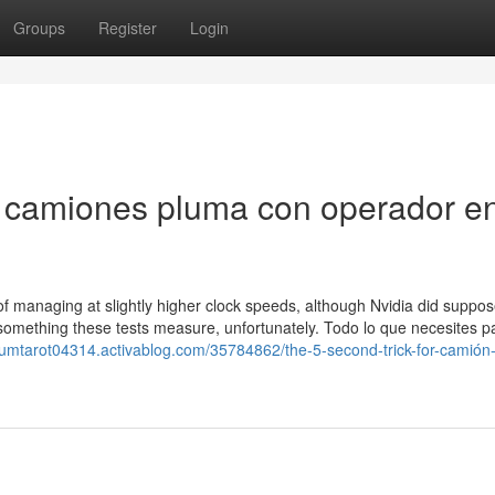
Groups
Register
Login
de camiones pluma con operador e
 managing at slightly higher clock speeds, although Nvidia did suppos
e something these tests measure, unfortunately. Todo lo que necesites 
izumtarot04314.activablog.com/35784862/the-5-second-trick-for-camión