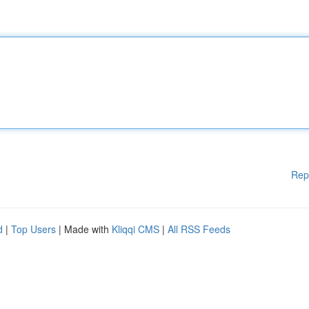
Rep
d
|
Top Users
| Made with
Kliqqi CMS
|
All RSS Feeds