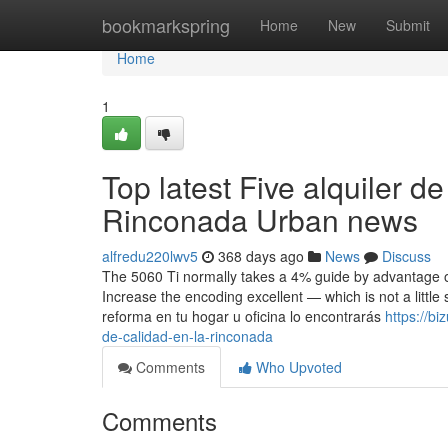
Home
bookmarkspring
Home
New
Submit
Home
1
Top latest Five alquiler 
Rinconada Urban news
alfredu220lwv5
368 days ago
News
Discuss
The 5060 Ti normally takes a 4% guide by advantage of
Increase the encoding excellent — which is not a littl
reforma en tu hogar u oficina lo encontrarás
https://b
de-calidad-en-la-rinconada
Comments
Who Upvoted
Comments