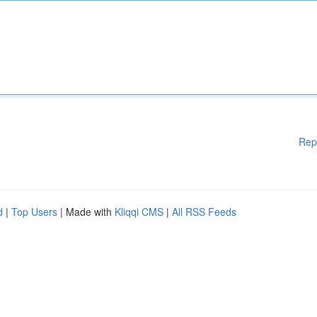
Rep
d
|
Top Users
| Made with
Kliqqi CMS
|
All RSS Feeds