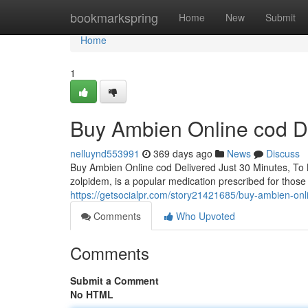
Home
bookmarkspring
Home
New
Submit
Home
1
Buy Ambien Online cod De
nelluynd553991
369 days ago
News
Discuss
Buy Ambien Online cod Delivered Just 30 Minutes, To
zolpidem, is a popular medication prescribed for those 
https://getsocialpr.com/story21421685/buy-ambien-onl
Comments
Who Upvoted
Comments
Submit a Comment
No HTML