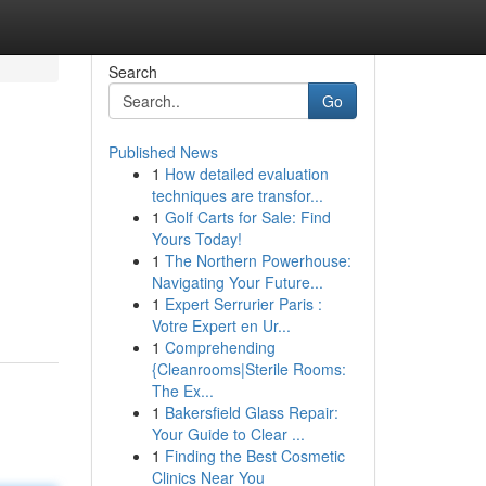
Search
Go
Published News
1
How detailed evaluation
techniques are transfor...
1
Golf Carts for Sale: Find
Yours Today!
1
The Northern Powerhouse:
Navigating Your Future...
1
Expert Serrurier Paris :
Votre Expert en Ur...
1
Comprehending
{Cleanrooms|Sterile Rooms:
The Ex...
1
Bakersfield Glass Repair:
Your Guide to Clear ...
1
Finding the Best Cosmetic
Clinics Near You