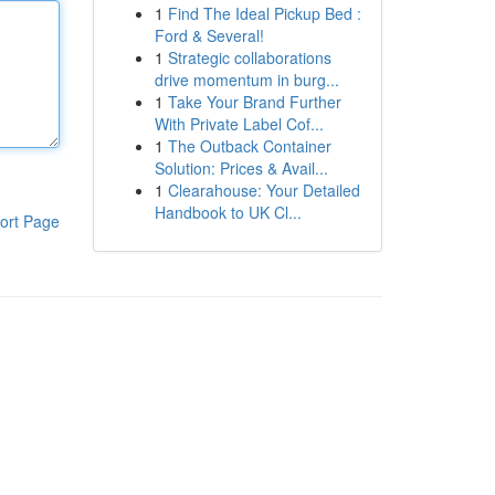
1
Find The Ideal Pickup Bed :
Ford & Several!
1
Strategic collaborations
drive momentum in burg...
1
Take Your Brand Further
With Private Label Cof...
1
The Outback Container
Solution: Prices & Avail...
1
Clearahouse: Your Detailed
Handbook to UK Cl...
ort Page