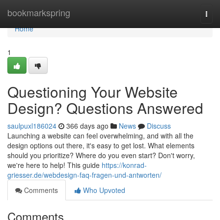
Home
bookmarkspring
Togg
navi
Home
1
Questioning Your Website
Design? Questions Answered
saulpuxl186024
366 days ago
News
Discuss
Launching a website can feel overwhelming, and with all the
design options out there, it's easy to get lost. What elements
should you prioritize? Where do you even start? Don't worry,
we're here to help! This guide
https://konrad-
griesser.de/webdesign-faq-fragen-und-antworten/
Comments
Who Upvoted
Comments