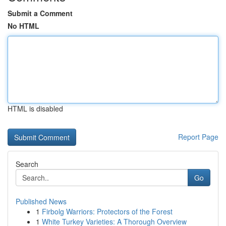
Submit a Comment
No HTML
HTML is disabled
Report Page
Search
Go
Published News
1
Firbolg Warriors: Protectors of the Forest
1
White Turkey Varieties: A Thorough Overview