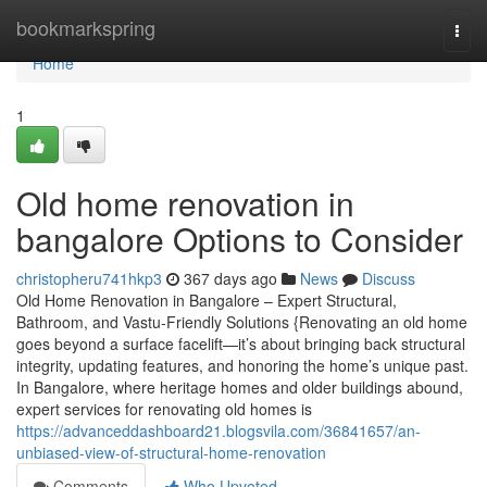
Home
bookmarkspring
Togg
navi
Home
1
Old home renovation in
bangalore Options to Consider
christopheru741hkp3
367 days ago
News
Discuss
Old Home Renovation in Bangalore – Expert Structural,
Bathroom, and Vastu-Friendly Solutions {Renovating an old home
goes beyond a surface facelift—it’s about bringing back structural
integrity, updating features, and honoring the home’s unique past.
In Bangalore, where heritage homes and older buildings abound,
expert services for renovating old homes is
https://advanceddashboard21.blogsvila.com/36841657/an-
unbiased-view-of-structural-home-renovation
Comments
Who Upvoted