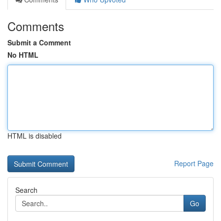
Comments
Submit a Comment
No HTML
HTML is disabled
Report Page
Search
Go