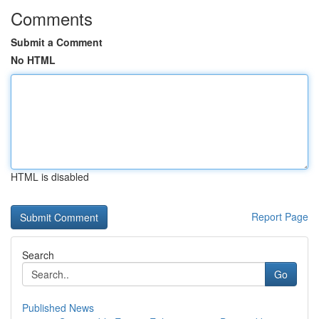
Comments
Submit a Comment
No HTML
HTML is disabled
Report Page
Search
Go
Published News