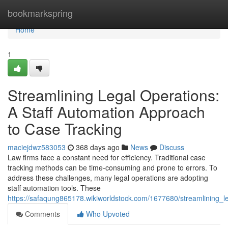
Home
bookmarkspring
Home
1
Streamlining Legal Operations:
A Staff Automation Approach
to Case Tracking
maciejdwz583053
368 days ago
News
Discuss
Law firms face a constant need for efficiency. Traditional case
tracking methods can be time-consuming and prone to errors. To
address these challenges, many legal operations are adopting
staff automation tools. These
https://safaqung865178.wikiworldstock.com/1677680/streamlining_
Comments
Who Upvoted