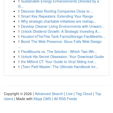
1
Sustainable Energy Enhancements Directed by a
G...
1
Discover Best Roofing Companies Close to ...
1
Smart Key Repeaters: Extending Your Range
1
Why strategic charitable initiatives are reshap...
1
Develop Cleaner Living Environments with Unwant...
1
Unlock Dividend Growth: A Strategic Investing A...
1
Houston'sTheThis Tank FarmsStorage FacilitiesHo...
1
Boost The Web Presence: Sioux Falls Web Design
...
1
FlexiMounts vs. The Solution : Which Two-Wh...
1
Unlock His Secret Obsession: Your Download Guide
1
the Milford CT: Your Guide to Vinyl Siding Inst...
1
{Teen Patti Master: The Ultimate Handbook for...
Copyright © 2026 |
Advanced Search
|
Live
|
Tag Cloud
|
Top
Users
| Made with
Kliqqi CMS
|
All RSS Feeds