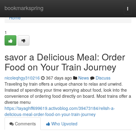
Home
bookmarkspring
Togg
navi
Home
1
savor a Delicious Meal: Order
Food on Your Train Journey
nicoleqhgy310216
367 days ago
News
Discuss
Traveling by train offers a unique chance to relax and unwind.
Instead of spending your time worrying about food, look into the
convenience of ordering food directly on board. Most trains offer a
diverse menu
https://tayaghff699619.activoblog.com/39473184/relish-a-
delicious-meal-order-food-on-your-train-journey
Comments
Who Upvoted