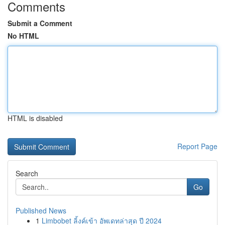
Comments
Submit a Comment
No HTML
HTML is disabled
Report Page
Search
Go
Published News
1
Limbobet ลิ้งค์เข้า อัพเดทล่าสุด ปี 2024