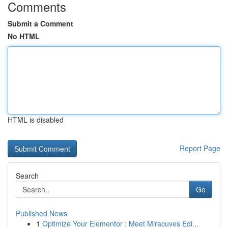
Comments
Submit a Comment
No HTML
HTML is disabled
Report Page
Search
Go
Published News
1
Optimize Your Elementor : Meet Miracuves Edi...