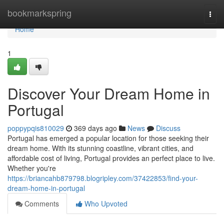
Home
bookmarkspring
Togg
navi
Home
1
Discover Your Dream Home in
Portugal
poppypqis810029
369 days ago
News
Discuss
Portugal has emerged a popular location for those seeking their
dream home. With its stunning coastline, vibrant cities, and
affordable cost of living, Portugal provides an perfect place to live.
Whether you're
https://briancahb879798.blogripley.com/37422853/find-your-
dream-home-in-portugal
Comments
Who Upvoted