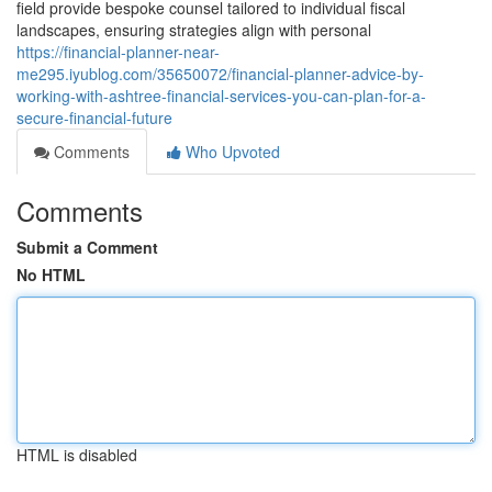
field provide bespoke counsel tailored to individual fiscal
landscapes, ensuring strategies align with personal
https://financial-planner-near-
me295.iyublog.com/35650072/financial-planner-advice-by-
working-with-ashtree-financial-services-you-can-plan-for-a-
secure-financial-future
Comments
Who Upvoted
Comments
Submit a Comment
No HTML
HTML is disabled