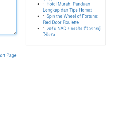
1
Hotel Murah: Panduan
Lengkap dan Tips Hemat
1
Spin the Wheel of Fortune:
Red Door Roulette
1
เซรั่ม NAD ของจริง รีวิวจากผู้
ใช้จริง
ort Page