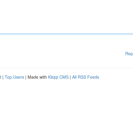
Rep
d
|
Top Users
| Made with
Kliqqi CMS
|
All RSS Feeds