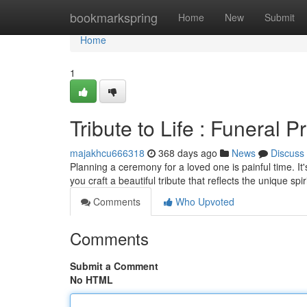
Home
bookmarkspring
Home
New
Submit
Home
1
Tribute to Life : Funeral
majakhcu666318
368 days ago
News
Discuss
Planning a ceremony for a loved one is painful time. It
you craft a beautiful tribute that reflects the unique spi
Comments
Who Upvoted
Comments
Submit a Comment
No HTML