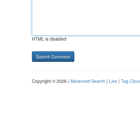
HTML is disabled
Copyright © 2026 |
Advanced Search
|
Live
|
Tag Clou