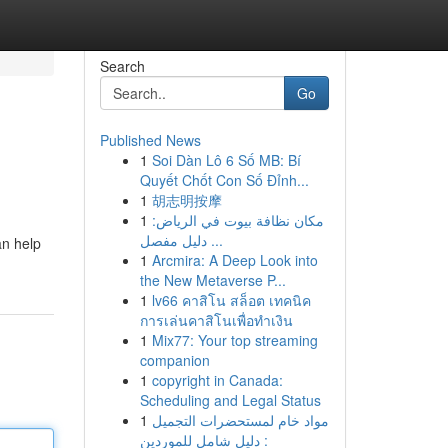
Search
Go
Published News
1
Soi Dàn Lô 6 Số MB: Bí
Quyết Chốt Con Số Đỉnh...
1
胡志明按摩
1
مكان نظافة بيوت في الرياض:
دليل مفصل ...
an help
1
Arcmira: A Deep Look into
the New Metaverse P...
1
lv66 คาสิโน สล็อต เทคนิค
การเล่นคาสิโนเพื่อทำเงิน
1
Mix77: Your top streaming
companion
1
copyright in Canada:
Scheduling and Legal Status
1
مواد خام لمستحضرات التجميل
: دليل شامل للموردين