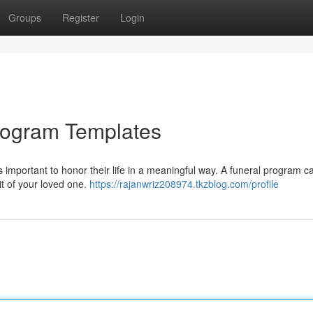
Groups
Register
Login
 Program Templates
's important to honor their life in a meaningful way. A funeral program c
rit of your loved one.
https://rajanwriz208974.tkzblog.com/profile