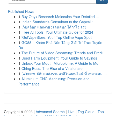
Published News
1
Buy Onyx Research Molecules Your Detailed ...
1
Indian Standards Consultant in the Capital :...
1
เว็บสล็อต แตกง่าย : เล่นสนุก ได้กำไร จริง !
1
Free AI Tools: Your Ultimate Guide for 2024
1
iGetVapeStore: Your Top Online Vape Spot
1
GO88 – Khám Phá Nền Tảng Giải Trí Trực Tuyến
Đư...
1
The Future of Video Streaming: Trends and Predi...
1
Used Farm Equipment: Your Guide to Savings
1
Unlock Your Mouth Microbiome: A Guide to Mo...
1
Ching Boss: The Rise of a Viral craze
1
{winnow168: แหล่งรวมคาสิโนออนไลน์ ที่ เหมาะสม ...
1
Aluminium CNC Machining: Precision and
Performance
Copyright © 2026 |
Advanced Search
|
Live
|
Tag Cloud
|
Top