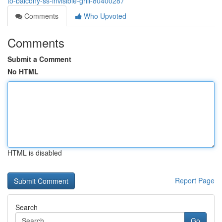
to-balcony-ss-invisible-grill-80400287
Comments
Who Upvoted
Comments
Submit a Comment
No HTML
HTML is disabled
Report Page
Search
Go