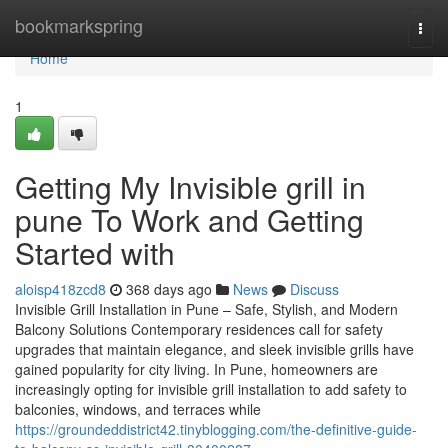
Home
bookmarkspring
Togg
navi
Home
1
Getting My Invisible grill in
pune To Work and Getting
Started with
aloisp418zcd8
368 days ago
News
Discuss
Invisible Grill Installation in Pune – Safe, Stylish, and Modern
Balcony Solutions Contemporary residences call for safety
upgrades that maintain elegance, and sleek invisible grills have
gained popularity for city living. In Pune, homeowners are
increasingly opting for invisible grill installation to add safety to
balconies, windows, and terraces while
https://groundeddistrict42.tinyblogging.com/the-definitive-guide-