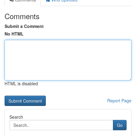
Comments
Submit a Comment
No HTML
HTML is disabled
Report Page
Search
Go