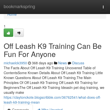
Home
bookmarkspring
Togg
navi
Home
1
Off Leash K9 Training Can Be
Fun For Anyone
michaelck3950
368 days ago
News
Discuss
The Facts About Off Leash K9 Training Uncovered Table of
ContentsSome Known Details About Off Leash K9 Training Little
Known Questions About Off Leash K9 Training.The Main
Principles Of Off Leash K9 Training Off Leash K9 Training for
BeginnersThe Off Leash K9 Training IdeasIn pet dog training, we
usually make
https://claytonckote.blogscribble.com/36762541/what-does-off-
leash-k9-training-mean
Comments
Who Upvoted