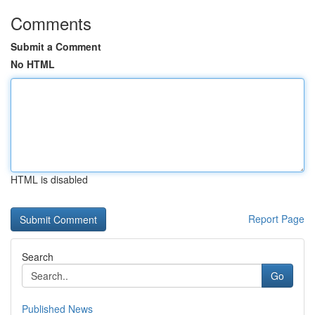
Comments
Submit a Comment
No HTML
HTML is disabled
Report Page
Search
Go
Published News