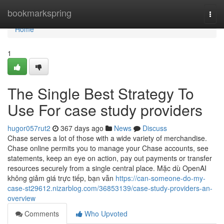
Home
bookmarkspring
Togg
navi
Home
1
The Single Best Strategy To
Use For case study providers
hugor057rut2
367 days ago
News
Discuss
Chase serves a lot of those with a wide variety of merchandise.
Chase online permits you to manage your Chase accounts, see
statements, keep an eye on action, pay out payments or transfer
resources securely from a single central place. Mặc dù OpenAI
không giảm giá trực tiếp, bạn vẫn
https://can-someone-do-my-
case-st29612.nizarblog.com/36853139/case-study-providers-an-
overview
Comments
Who Upvoted