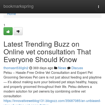
Home
bookmarkspring
Togg
navi
Home
1
Latest Trending Buzz on
Online vet consultation That
Everyone Should Know
thomasn530gln2
369 days ago
News
Discuss
Petsu – Hassle-Free Online Vet Consultation and Expert Pet
Grooming Services Pet care is not just about feeding and playtime
— it’s about making sure your beloved pet stays healthy, happy,
and properly groomed throughout their life. Petsu delivers a
modern solution for pet owners by combining online vet
consultation
https://innovativeweblog131.blogozz.com/35687085/an-unbiased-