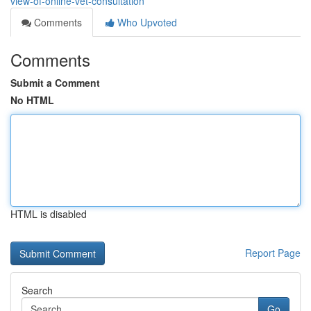
view-of-online-vet-consultation
Comments
Who Upvoted
Comments
Submit a Comment
No HTML
HTML is disabled
Report Page
Search
Go