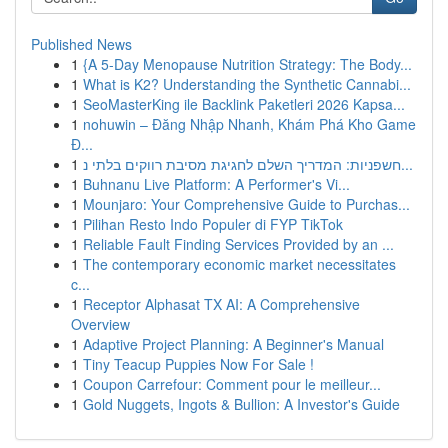
Published News
1
{A 5-Day Menopause Nutrition Strategy: The Body...
1
What is K2? Understanding the Synthetic Cannabi...
1
SeoMasterKing ile Backlink Paketleri 2026 Kapsa...
1
nohuwin – Đăng Nhập Nhanh, Khám Phá Kho Game
Đ...
1
חשפניות: המדריך השלם לחגיגת מסיבת רווקים בלתי נ...
1
Buhnanu Live Platform: A Performer's Vi...
1
Mounjaro: Your Comprehensive Guide to Purchas...
1
Pilihan Resto Indo Populer di FYP TikTok
1
Reliable Fault Finding Services Provided by an ...
1
The contemporary economic market necessitates
c...
1
Receptor Alphasat TX AI: A Comprehensive
Overview
1
Adaptive Project Planning: A Beginner's Manual
1
Tiny Teacup Puppies Now For Sale !
1
Coupon Carrefour: Comment pour le meilleur...
1
Gold Nuggets, Ingots & Bullion: A Investor's Guide