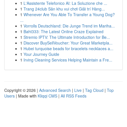
1
L'Assistente Telefonico AI: La Soluzione che ...
1
Trang 24club Sân khu vui chơi Giải trí Hàng...
1
Whenever Are You Able To Transfer a Young Dog?
...
1
Vorrolls Deutschland: Die Junge Trend im Mariha...
1
Baht333: The Latest Online Craze Explained
1
Stremio IPTV: The Ultimate Introduction for Be...
1
Discover BuySellVoucher: Your Great Marketpla...
1
Hubei turquoise beads for bracelets necklaces a...
1
Your Journey Guide
1
Irving Cleaning Services Helping Maintain a Fre...
Copyright © 2026 |
Advanced Search
|
Live
|
Tag Cloud
|
Top
Users
| Made with
Kliqqi CMS
|
All RSS Feeds