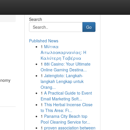
Search
Go
Published News
1
Μύτικα
Αιτωλοακαρνανίας: Η
Καλύτερη Ταβέρνα
1
88i Casino: Your Ultimate
Online Gaming Destina...
1
Jatengtoto: Langkah-
conomy
langkah Lengkap untuk
Orang...
1
A Practical Guide to Event
Email Marketing Soft...
1
This Herbal Incense Close
to This Area: Fi...
1
Panama City Beach top
Pool Cleaning Service for...
1
proven association between