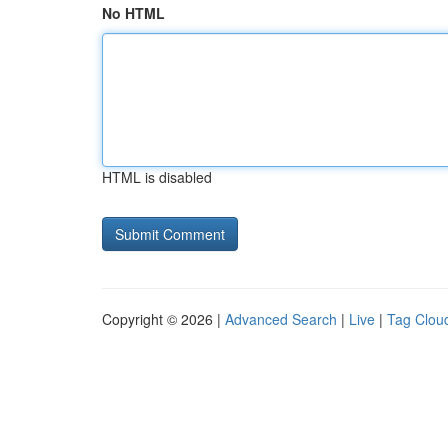
No HTML
HTML is disabled
Copyright © 2026 |
Advanced Search
|
Live
|
Tag Clou