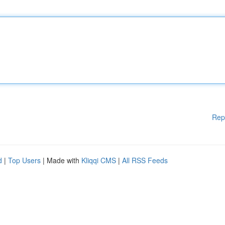
Rep
d
|
Top Users
| Made with
Kliqqi CMS
|
All RSS Feeds