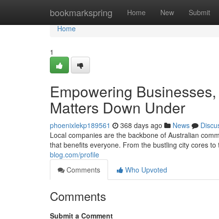
Home
bookmarkspring
Home
New
Submit
Home
1
Empowering Businesses, 
Matters Down Under
phoenixlekp189561
368 days ago
News
Discu
Local companies are the backbone of Australian commu
that benefits everyone. From the bustling city cores to
blog.com/profile
Comments
Who Upvoted
Comments
Submit a Comment