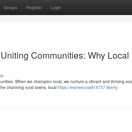
Groups
Register
Login
Uniting Communities: Why Local
ss
nities. When we champion local, we nurture a vibrant and thriving e
 the charming rural towns, local
https://esmeecras818757.liberty-