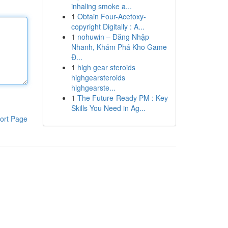
inhaling smoke a...
1
Obtain Four-Acetoxy-
copyright Digitally : A...
1
nohuwin – Đăng Nhập
Nhanh, Khám Phá Kho Game
Đ...
1
high gear steroids
highgearsteroids
highgearste...
1
The Future-Ready PM : Key
Skills You Need in Ag...
ort Page