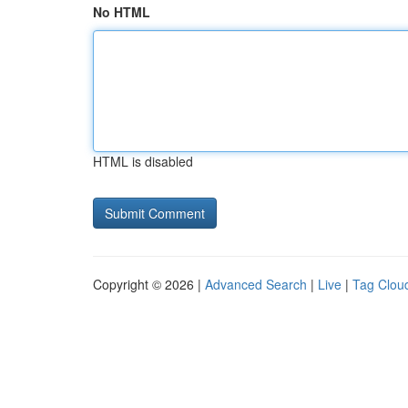
No HTML
HTML is disabled
Copyright © 2026 |
Advanced Search
|
Live
|
Tag Clou