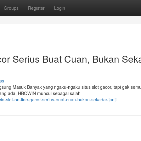
Groups
Register
Login
cor Serius Buat Cuan, Bukan Sek
ss
angsung Masuk Banyak yang ngaku-ngaku situs slot gacor, tapi gak sem
 yang ada, HBOWIN muncul sebagai salah
-slot-on-line-gacor-serius-buat-cuan-bukan-sekadar-janji