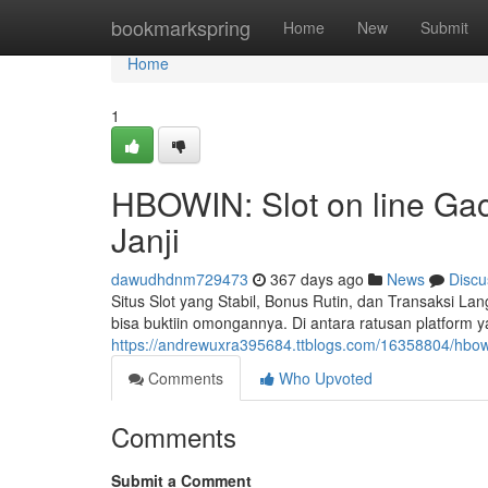
Home
bookmarkspring
Home
New
Submit
Home
1
HBOWIN: Slot on line Ga
Janji
dawudhdnm729473
367 days ago
News
Discu
Situs Slot yang Stabil, Bonus Rutin, dan Transaksi L
bisa buktiin omongannya. Di antara ratusan platform
https://andrewuxra395684.ttblogs.com/16358804/hbowin
Comments
Who Upvoted
Comments
Submit a Comment