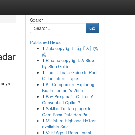
Search
Go
Published News
1
Zalo copyright：新手入门指
adar
南
1
Binomo copyright: A Step-
by-Step Guide
1
The Ultimate Guide to Pool
Chlorinators: Types ...
uanya
1
KL Companion: Exploring
Kuala Lumpur's Vibra...
1
Buy Pregabalin Online: A
Convenient Option?
1
Sekilas Tentang togel.to:
Cara Baca Data dan Pa...
1
Miniature Highland Heifers
available Sale ...
1
Velki Agent Recruitment: