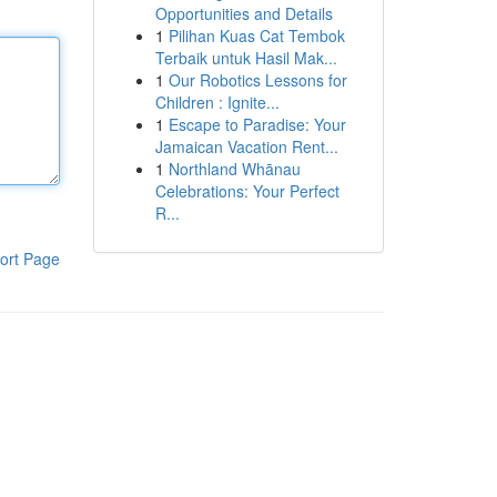
Opportunities and Details
1
Pilihan Kuas Cat Tembok
Terbaik untuk Hasil Mak...
1
Our Robotics Lessons for
Children : Ignite...
1
Escape to Paradise: Your
Jamaican Vacation Rent...
1
Northland Whānau
Celebrations: Your Perfect
R...
ort Page