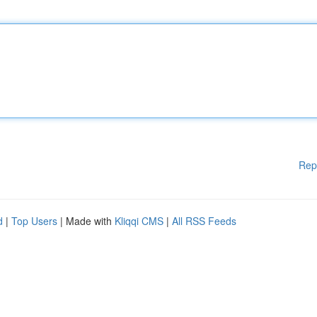
Rep
d
|
Top Users
| Made with
Kliqqi CMS
|
All RSS Feeds