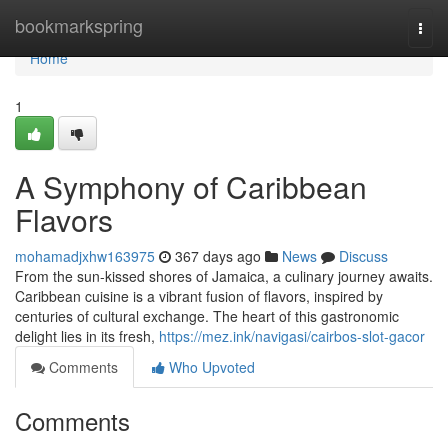
Home
bookmarkspring
Togg
navi
Home
1
A Symphony of Caribbean
Flavors
mohamadjxhw163975
367 days ago
News
Discuss
From the sun-kissed shores of Jamaica, a culinary journey awaits.
Caribbean cuisine is a vibrant fusion of flavors, inspired by
centuries of cultural exchange. The heart of this gastronomic
delight lies in its fresh,
https://mez.ink/navigasi/cairbos-slot-gacor
Comments
Who Upvoted
Comments