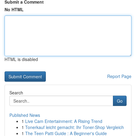
Submit a Comment
No HTML
HTML is disabled
Report Page
Search
Go
Published News
1
Live Cam Entertainment: A Rising Trend
1
Tonerkauf leicht gemacht: Ihr Toner-Shop Vergleich
1
The Teen Patti Guide : A Beginner's Guide