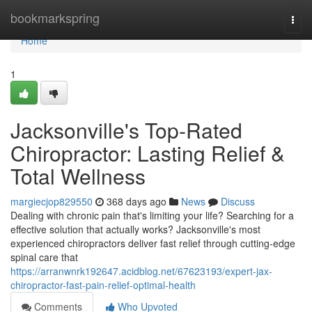
Home
bookmarkspring
Togg
navi
Home
1
Jacksonville's Top-Rated
Chiropractor: Lasting Relief &
Total Wellness
margiecjop829550
368 days ago
News
Discuss
Dealing with chronic pain that's limiting your life? Searching for a
effective solution that actually works? Jacksonville's most
experienced chiropractors deliver fast relief through cutting-edge
spinal care that
https://arranwnrk192647.acidblog.net/67623193/expert-jax-
chiropractor-fast-pain-relief-optimal-health
Comments
Who Upvoted