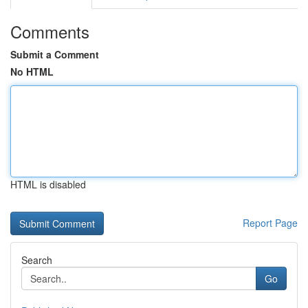
Comments
Submit a Comment
No HTML
HTML is disabled
Report Page
Search
Go