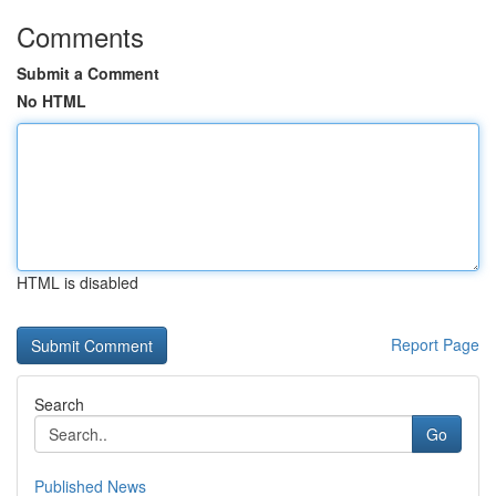
Comments
Submit a Comment
No HTML
HTML is disabled
Report Page
Search
Go
Published News