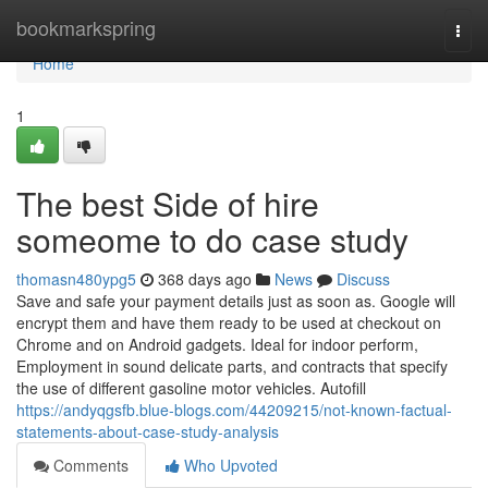
Home
bookmarkspring
Togg
navi
Home
1
The best Side of hire
someome to do case study
thomasn480ypg5
368 days ago
News
Discuss
Save and safe your payment details just as soon as. Google will
encrypt them and have them ready to be used at checkout on
Chrome and on Android gadgets. Ideal for indoor perform,
Employment in sound delicate parts, and contracts that specify
the use of different gasoline motor vehicles. Autofill
https://andyqgsfb.blue-blogs.com/44209215/not-known-factual-
statements-about-case-study-analysis
Comments
Who Upvoted