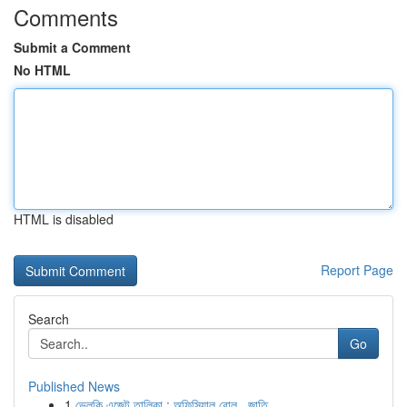
Comments
Submit a Comment
No HTML
HTML is disabled
Report Page
Search
Go
Published News
1
ভেলকি এজেন্ট তালিকা : অফিসিয়াল রোল , জাতি