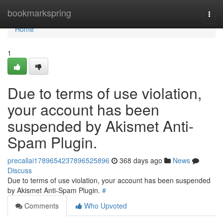
Home
bookmarkspring
Togg
navi
Home
1
Due to terms of use violation,
your account has been
suspended by Akismet Anti-
Spam Plugin.
precallai1789654237896525896
368 days ago
News
Discuss
Due to terms of use violation, your account has been suspended
by Akismet Anti-Spam Plugin.
#
Comments
Who Upvoted