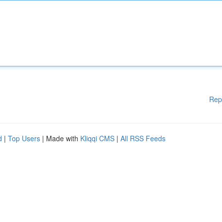
Rep
d
|
Top Users
| Made with
Kliqqi CMS
|
All RSS Feeds