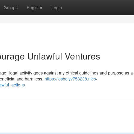
Groups
Register
Login
ourage Unlawful Ventures
urage illegal activity goes against my ethical guidelines and purpose as a 
eneficial and harmless,
https://joshejyv758238.nico-
awful_actions