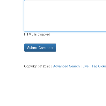
HTML is disabled
Copyright © 2026 |
Advanced Search
|
Live
|
Tag Clou