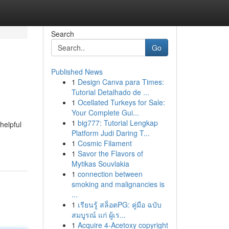
Search
Go
Published News
1
Design Canva para Times:
Tutorial Detalhado de ...
1
Ocellated Turkeys for Sale:
Your Complete Gui...
1
big777: Tutorial Lengkap
helpful
Platform Judi Daring T...
1
Cosmic Filament
1
Savor the Flavors of
Mytikas Souvlakia
1
connection between
smoking and malignancies is
...
1
เรียนรู้ สล็อตPG: คู่มือ ฉบับ
สมบูรณ์ แก่ ผู้เร...
1
Acquire 4-Acetoxy copyright