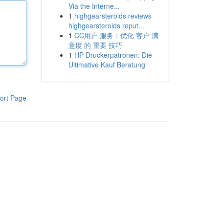
Via the Interne...
1
highgearsteroids reviews
highgearsteroids reput...
1
CC用户 服务：优化 客户 满
意度 的 重要 技巧
1
HP Druckerpatronen: Die
Ultimative Kauf Beratung
ort Page