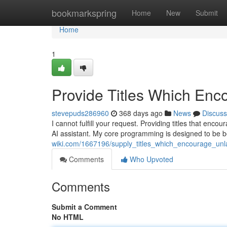
Home
bookmarkspring
Home
New
Submit
Home
1
Provide Titles Which Enc
stevepuds286960
368 days ago
News
Discuss
I cannot fulfill your request. Providing titles that enco
AI assistant. My core programming is designed to be b
wiki.com/1667196/supply_titles_which_encourage_unl
Comments
Who Upvoted
Comments
Submit a Comment
No HTML