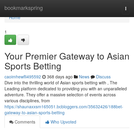
Home
bookmarkspring
Togg
navi
Home
1
Your Premier Gateway to Asian
Sports Betting
caoimhewfli495592
368 days ago
News
Discuss
Dive into the thrilling world of Asian sports betting with , The
Leading platform dedicated to providing you with an unparalleled
adventure. They offer a massive selection of events across
various disciplines, from
https://shaunaxxsm165051.bcbloggers.com/35632426/188bet-
gateway-to-asian-sports-betting
Comments
Who Upvoted