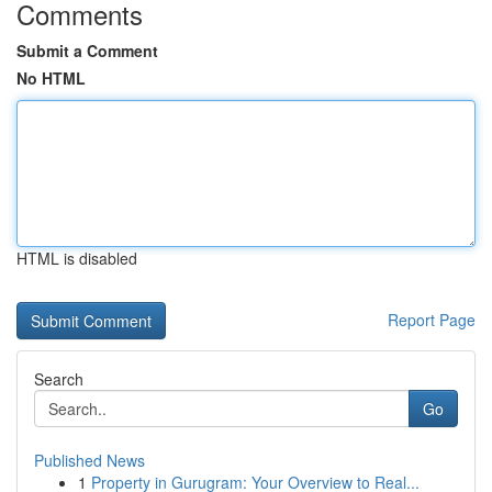
Comments
Submit a Comment
No HTML
HTML is disabled
Report Page
Search
Go
Published News
1
Property in Gurugram: Your Overview to Real...