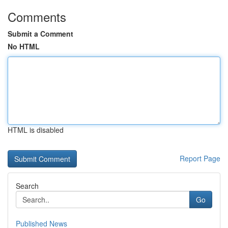
Comments
Submit a Comment
No HTML
HTML is disabled
Report Page
Search
Go
Published News