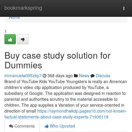
Home
bookmarkspring
Togg
navi
Home
1
Buy case study solution for
Dummies
immanuelw095zkp7
368 days ago
News
Discuss
Brand of YouTube Kids YouTube Youngsters is really an American
children's video clip application produced by YouTube, a
subsidiary of Google. The application was designed in reaction to
parental and authorities scrutiny to the material accessible to
children. The app supplies a Variation of your service-oriented in
direction of small
https://raymondhwkdp.pages10.com/not-known-
factual-statements-about-case-study-experts-71935118
Comments
Who Upvoted