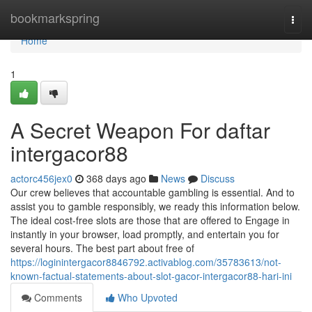
Home
bookmarkspring
Togg
navi
Home
1
A Secret Weapon For daftar
intergacor88
actorc456jex0
368 days ago
News
Discuss
Our crew believes that accountable gambling is essential. And to
assist you to gamble responsibly, we ready this information below.
The ideal cost-free slots are those that are offered to Engage in
instantly in your browser, load promptly, and entertain you for
several hours. The best part about free of
https://loginintergacor8846792.activablog.com/35783613/not-
known-factual-statements-about-slot-gacor-intergacor88-hari-ini
Comments
Who Upvoted