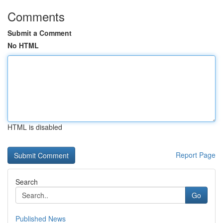
Comments
Submit a Comment
No HTML
HTML is disabled
Report Page
Search
Go
Published News