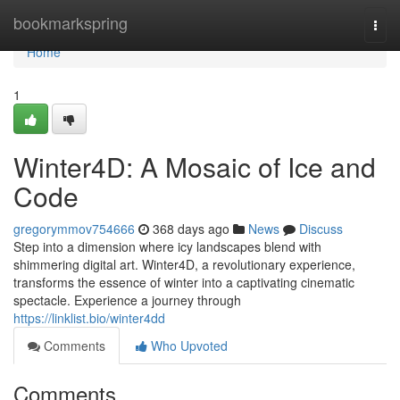
Home
bookmarkspring
Togg
navi
Home
1
Winter4D: A Mosaic of Ice and
Code
gregorymmov754666
368 days ago
News
Discuss
Step into a dimension where icy landscapes blend with
shimmering digital art. Winter4D, a revolutionary experience,
transforms the essence of winter into a captivating cinematic
spectacle. Experience a journey through
https://linklist.bio/winter4dd
Comments
Who Upvoted
Comments