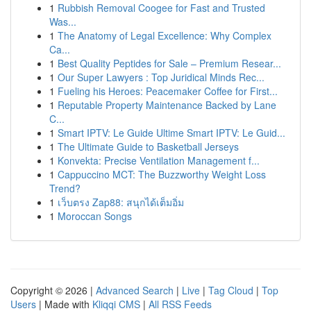
1
Rubbish Removal Coogee for Fast and Trusted
Was...
1
The Anatomy of Legal Excellence: Why Complex
Ca...
1
Best Quality Peptides for Sale – Premium Resear...
1
Our Super Lawyers : Top Juridical Minds Rec...
1
Fueling his Heroes: Peacemaker Coffee for First...
1
Reputable Property Maintenance Backed by Lane
C...
1
Smart IPTV: Le Guide Ultime Smart IPTV: Le Guid...
1
The Ultimate Guide to Basketball Jerseys
1
Konvekta: Precise Ventilation Management f...
1
Cappuccino MCT: The Buzzworthy Weight Loss
Trend?
1
เว็บตรง Zap88: สนุกได้เต็มอิ่ม
1
Moroccan Songs
Copyright © 2026 |
Advanced Search
|
Live
|
Tag Cloud
|
Top
Users
| Made with
Kliqqi CMS
|
All RSS Feeds