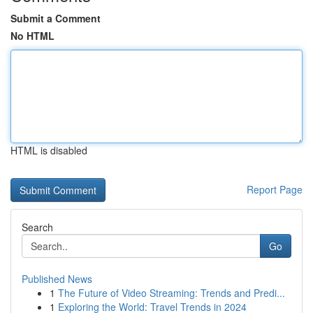
Submit a Comment
No HTML
HTML is disabled
Report Page
Search
Go
Published News
1
The Future of Video Streaming: Trends and Predi...
1
Exploring the World: Travel Trends in 2024