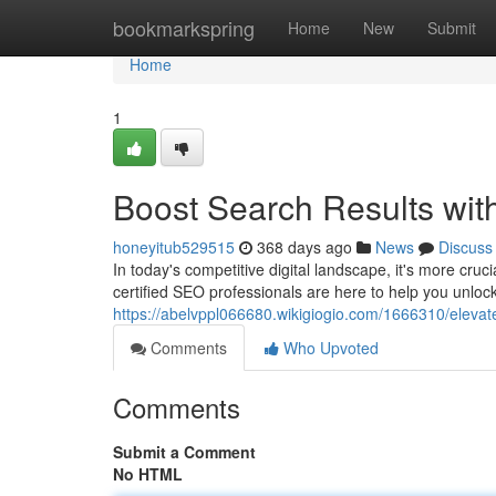
Home
bookmarkspring
Home
New
Submit
Home
1
Boost Search Results wit
honeyitub529515
368 days ago
News
Discuss
In today's competitive digital landscape, it's more cruc
certified SEO professionals are here to help you unloc
https://abelvppl066680.wikigiogio.com/1666310/elevat
Comments
Who Upvoted
Comments
Submit a Comment
No HTML