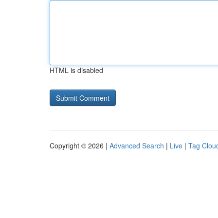
HTML is disabled
Copyright © 2026 |
Advanced Search
|
Live
|
Tag Clou