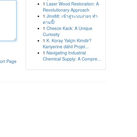
1
Laser Wood Restoration: A
Revolutionary Approach
1
Jinx88: เข้าสู่ระบบง่ายๆ ทำ
ตามนี้!
1
Cheeze Kack: A Unique
Curiosity
1
K. Koray Yalçin Kimdir?
Kariyerine dâhil Projel...
1
Navigating Industrial
Chemical Supply: A Compre...
ort Page