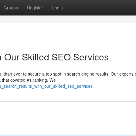
Groups
Register
Login
h Our Skilled SEO Services
ial than ever to secure a top spot in search engine results. Our experts 
k that coveted #1 ranking. We
e_search_results_with_our_skilled_seo_services