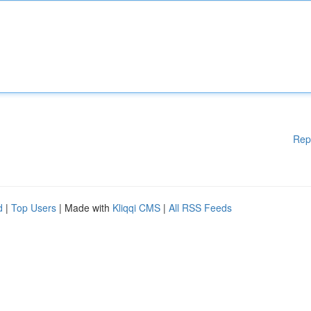
Rep
d
|
Top Users
| Made with
Kliqqi CMS
|
All RSS Feeds