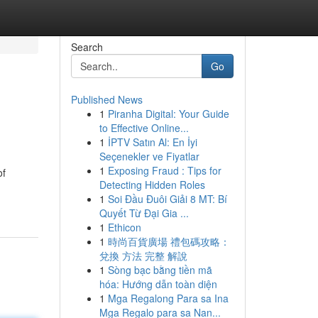
Search
Go
Published News
1
Piranha Digital: Your Guide
to Effective Online...
1
İPTV Satın Al: En İyi
Seçenekler ve Fiyatlar
1
Exposing Fraud : Tips for
of
Detecting Hidden Roles
1
Soi Đầu Đuôi Giải 8 MT: Bí
Quyết Từ Đại Gia ...
1
Ethicon
1
時尚百貨廣場 禮包碼攻略：
兌換 方法 完整 解說
1
Sòng bạc bằng tiền mã
hóa: Hướng dẫn toàn diện
1
Mga Regalong Para sa Ina
Mga Regalo para sa Nan...