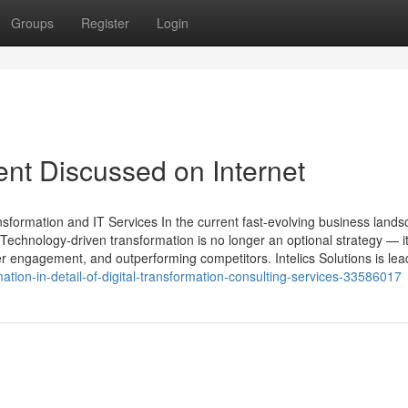
Groups
Register
Login
ent Discussed on Internet
nsformation and IT Services In the current fast-evolving business lands
Technology-driven transformation is no longer an optional strategy — it
 engagement, and outperforming competitors. Intelics Solutions is lead
tion-in-detail-of-digital-transformation-consulting-services-33586017