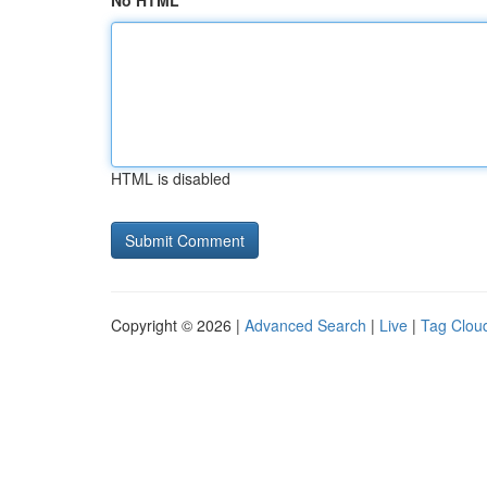
No HTML
HTML is disabled
Copyright © 2026 |
Advanced Search
|
Live
|
Tag Clou