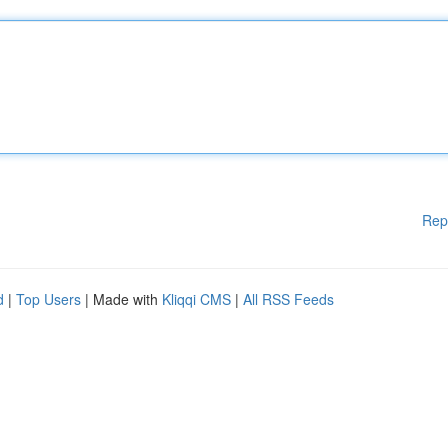
Rep
d
|
Top Users
| Made with
Kliqqi CMS
|
All RSS Feeds