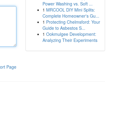
Power Washing vs. Soft ...
1
MRCOOL DIY Mini Splits:
Complete Homeowner's Gu...
1
Protecting Chelmsford: Your
Guide to Asbestos S...
1
Ookmulgee Development:
Analyzing Their Experiments
ort Page