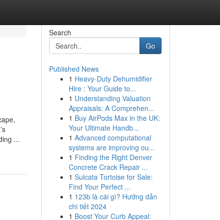
Search
Go
Published News
1
Heavy-Duty Dehumidifier
Hire : Your Guide to...
1
Understanding Valuation
Appraisals: A Comprehen...
1
Buy AirPods Max in the UK:
cape,
Your Ultimate Handb...
’s
1
Advanced computational
ing ...
systems are improving ou...
1
Finding the Right Denver
Concrete Crack Repair ...
1
Sulcata Tortoise for Sale:
Find Your Perfect ...
1
123b là cái gì? Hướng dẫn
chi tiết 2024
1
Boost Your Curb Appeal: