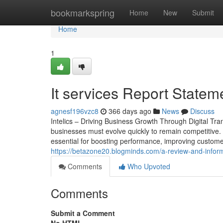
Home
bookmarkspring
Home
New
Submit
Home
1
It services Report Statem
agnesf196vzc8
366 days ago
News
Discuss
Intelics – Driving Business Growth Through Digital Tra
businesses must evolve quickly to remain competitive. 
essential for boosting performance, improving customer
https://betazone20.blogminds.com/a-review-and-informa
Comments
Who Upvoted
Comments
Submit a Comment