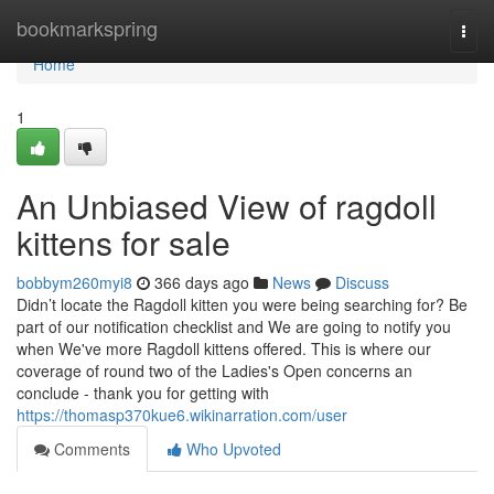
Home
bookmarkspring
Togg
navi
Home
1
An Unbiased View of ragdoll
kittens for sale
bobbym260myi8
366 days ago
News
Discuss
Didn’t locate the Ragdoll kitten you were being searching for? Be
part of our notification checklist and We are going to notify you
when We've more Ragdoll kittens offered. This is where our
coverage of round two of the Ladies's Open concerns an
conclude - thank you for getting with
https://thomasp370kue6.wikinarration.com/user
Comments
Who Upvoted