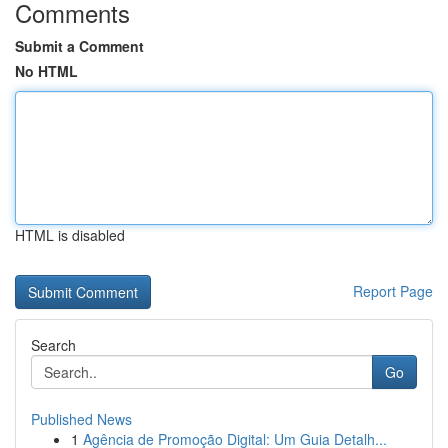
Comments
Submit a Comment
No HTML
HTML is disabled
Report Page
Search
Go
Published News
1
Agência de Promoção Digital: Um Guia Detalh...