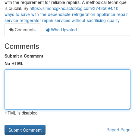
with the requirement for reliable repairs. A methodical technique
is crucial. By
https://simonxgkhc.actoblog.com/37435094/10-
ways-to-save-with-the-dependable-refrigeration-appliance-repair-
service-refrigerator-repair-services-without-sacrificing-quality
Comments
Who Upvoted
Comments
Submit a Comment
No HTML
HTML is disabled
Report Page