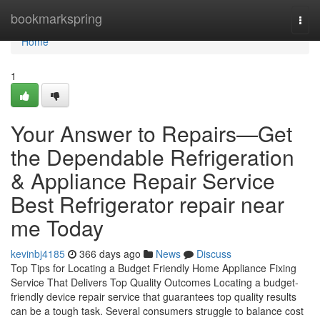
Home
bookmarkspring
Togg
navi
Home
1
Your Answer to Repairs—Get
the Dependable Refrigeration
& Appliance Repair Service
Best Refrigerator repair near
me Today
kevinbj4185
366 days ago
News
Discuss
Top Tips for Locating a Budget Friendly Home Appliance Fixing
Service That Delivers Top Quality Outcomes Locating a budget-
friendly device repair service that guarantees top quality results
can be a tough task. Several consumers struggle to balance cost