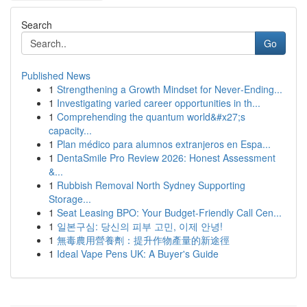
Search
Go
Published News
1
Strengthening a Growth Mindset for Never‑Ending...
1
Investigating varied career opportunities in th...
1
Comprehending the quantum world&#x27;s
capacity...
1
Plan médico para alumnos extranjeros en Espa...
1
DentaSmile Pro Review 2026: Honest Assessment
&...
1
Rubbish Removal North Sydney Supporting
Storage...
1
Seat Leasing BPO: Your Budget-Friendly Call Cen...
1
일본구심: 당신의 피부 고민, 이제 안녕!
1
無毒農用營養劑：提升作物產量的新途徑
1
Ideal Vape Pens UK: A Buyer's Guide