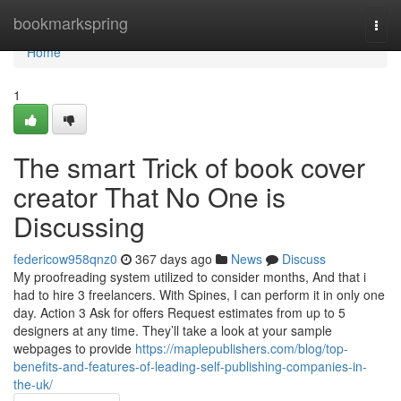
Home
bookmarkspring
Togg
navi
Home
1
The smart Trick of book cover
creator That No One is
Discussing
federicow958qnz0
367 days ago
News
Discuss
My proofreading system utilized to consider months, And that i
had to hire 3 freelancers. With Spines, I can perform it in only one
day. Action 3 Ask for offers Request estimates from up to 5
designers at any time. They’ll take a look at your sample
webpages to provide
https://maplepublishers.com/blog/top-
benefits-and-features-of-leading-self-publishing-companies-in-
the-uk/