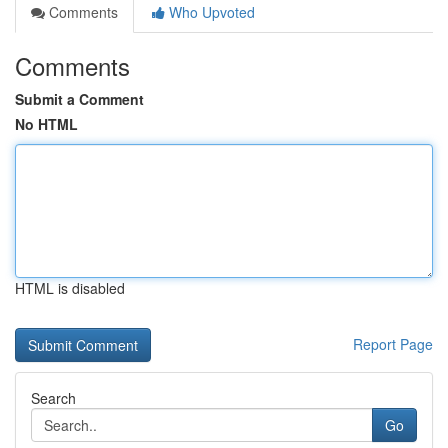
Comments
Who Upvoted
Comments
Submit a Comment
No HTML
HTML is disabled
Report Page
Search
Go