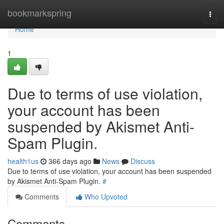
Home
bookmarkspring
Togg
navi
Home
1
Due to terms of use violation,
your account has been
suspended by Akismet Anti-
Spam Plugin.
health1us
366 days ago
News
Discuss
Due to terms of use violation, your account has been suspended
by Akismet Anti-Spam Plugin.
#
Comments
Who Upvoted
Comments