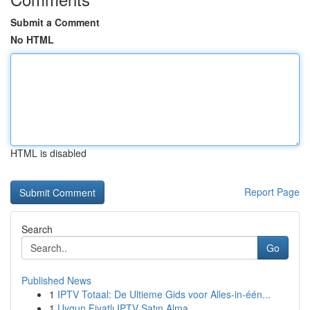
Submit a Comment
No HTML
HTML is disabled
Report Page
Search
Go
Published News
1
IPTV Totaal: De Ultieme Gids voor Alles-in-één...
1
Uygun Fiyatlı IPTV Satın Alma