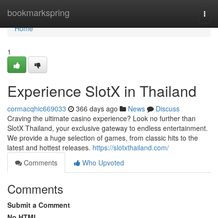
Home
bookmarkspring
Togg
navi
Home
1
Experience SlotX in Thailand
cormacqhic669033
366 days ago
News
Discuss
Craving the ultimate casino experience? Look no further than
SlotX Thailand, your exclusive gateway to endless entertainment.
We provide a huge selection of games, from classic hits to the
latest and hottest releases.
https://slotxthailand.com/
Comments
Who Upvoted
Comments
Submit a Comment
No HTML