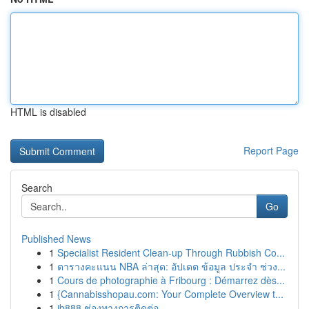
HTML is disabled
Report Page
Search
Go
Published News
1
Specialist Resident Clean-up Through Rubbish Co...
1
ตารางคะแนน NBA ล่าสุด: อัปเดต ข้อมูล ประจำ ช่วง...
1
Cours de photographie à Fribourg : Démarrez dès...
1
{Cannabisshopau.com: Your Complete Overview t...
1
ib888 ช่องทางการติดต่อ