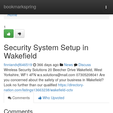
Home
bookmarkspring
Togg
navi
Home
1
Security System Setup in
Wakefield
finniandvjf646519
366 days ago
News
Discuss
Wireless Security Solutions 20 Beecher Drive Wakefield, West
Yorkshire, WF1 4FN
w.s.solutions@mail.com
07305208041 Are
you concerned about the safety of your business in Wakefield?
Look no further than our qualified
https://directory-
nation.com/listings13663238/wakefield-cctv
Comments
Who Upvoted
Comments