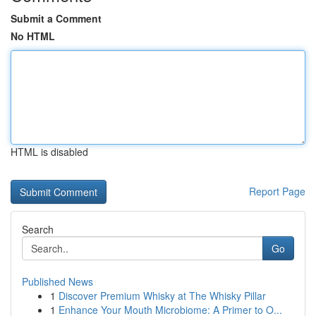
Submit a Comment
No HTML
HTML is disabled
Report Page
Search
Go
Published News
1
Discover Premium Whisky at The Whisky Pillar
1
Enhance Your Mouth Microbiome: A Primer to O...