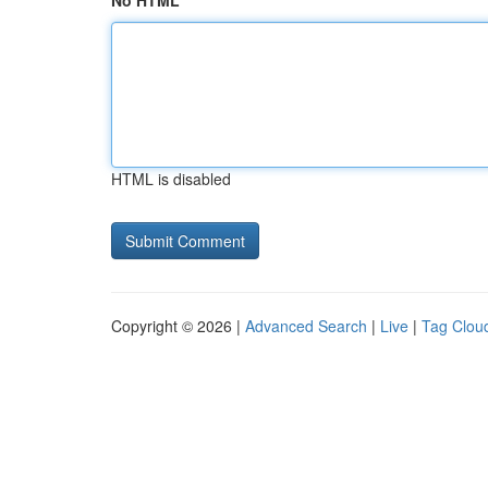
No HTML
HTML is disabled
Copyright © 2026 |
Advanced Search
|
Live
|
Tag Clou