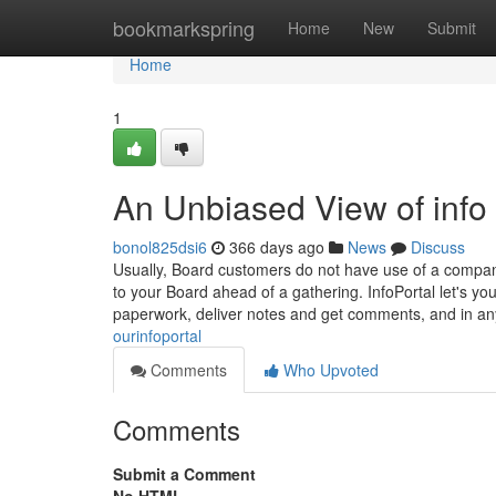
Home
bookmarkspring
Home
New
Submit
Home
1
An Unbiased View of info
bonol825dsi6
366 days ago
News
Discuss
Usually, Board customers do not have use of a company
to your Board ahead of a gathering. InfoPortal let's 
paperwork, deliver notes and get comments, and in a
ourinfoportal
Comments
Who Upvoted
Comments
Submit a Comment