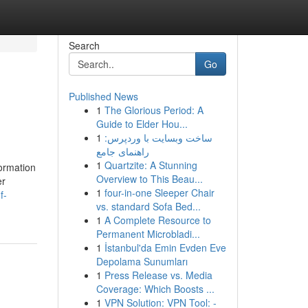
Search
Go
Published News
1
The Glorious Period: A
Guide to Elder Hou...
1
ساخت وبسایت با وردپرس:
راهنمای جامع
1
Quartzite: A Stunning
formation
Overview to This Beau...
er
1
four-in-one Sleeper Chair
f-
vs. standard Sofa Bed...
1
A Complete Resource to
Permanent Microbladi...
1
İstanbul'da Emin Evden Eve
Depolama Sunumları
1
Press Release vs. Media
Coverage: Which Boosts ...
1
VPN Solution: VPN Tool: -