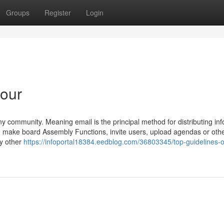
Groups
Register
Login
 our
 community. Meaning email is the principal method for distributing in
you make board Assembly Functions, invite users, upload agendas or oth
ny other
https://infoportal18384.eedblog.com/36803345/top-guidelines-o