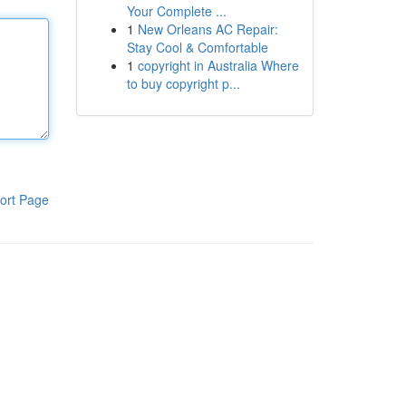
Your Complete ...
1
New Orleans AC Repair:
Stay Cool & Comfortable
1
copyright in Australia Where
to buy copyright p...
ort Page