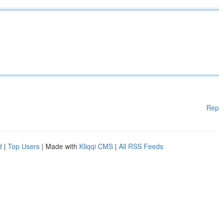
Rep
d
|
Top Users
| Made with
Kliqqi CMS
|
All RSS Feeds