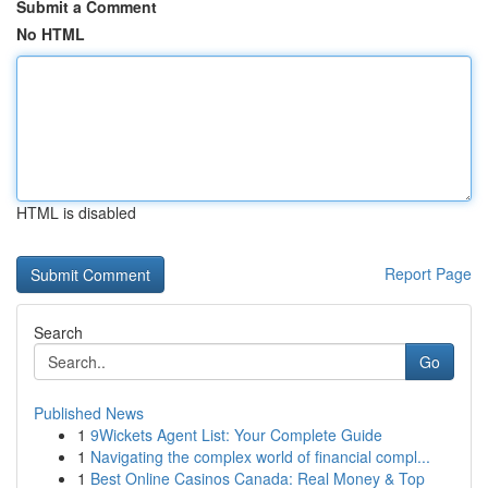
Submit a Comment
No HTML
HTML is disabled
Report Page
Search
Go
Published News
1
9Wickets Agent List: Your Complete Guide
1
Navigating the complex world of financial compl...
1
Best Online Casinos Canada: Real Money & Top