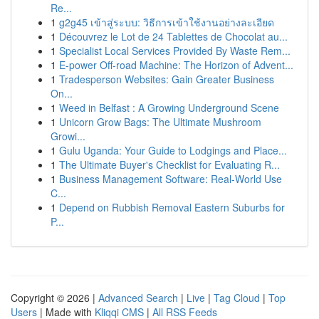
Re...
1
g2g45 เข้าสู่ระบบ: วิธีการเข้าใช้งานอย่างละเอียด
1
Découvrez le Lot de 24 Tablettes de Chocolat au...
1
Specialist Local Services Provided By Waste Rem...
1
E-power Off-road Machine: The Horizon of Advent...
1
Tradesperson Websites: Gain Greater Business
On...
1
Weed in Belfast : A Growing Underground Scene
1
Unicorn Grow Bags: The Ultimate Mushroom
Growi...
1
Gulu Uganda: Your Guide to Lodgings and Place...
1
The Ultimate Buyer's Checklist for Evaluating R...
1
Business Management Software: Real-World Use
C...
1
Depend on Rubbish Removal Eastern Suburbs for
P...
Copyright © 2026 |
Advanced Search
|
Live
|
Tag Cloud
|
Top
Users
| Made with
Kliqqi CMS
|
All RSS Feeds