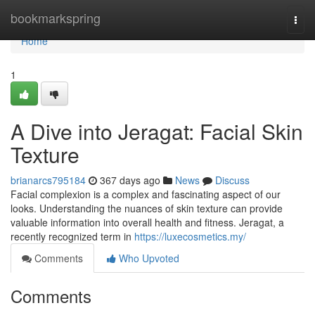
Home
bookmarkspring
Togg
navi
Home
1
A Dive into Jeragat: Facial Skin
Texture
brianarcs795184
367 days ago
News
Discuss
Facial complexion is a complex and fascinating aspect of our
looks. Understanding the nuances of skin texture can provide
valuable information into overall health and fitness. Jeragat, a
recently recognized term in
https://luxecosmetics.my/
Comments
Who Upvoted
Comments