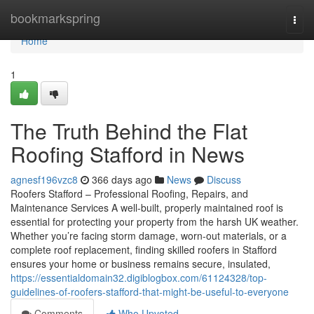
Home
bookmarkspring
Togg
navi
Home
1
The Truth Behind the Flat
Roofing Stafford in News
agnesf196vzc8
366 days ago
News
Discuss
Roofers Stafford – Professional Roofing, Repairs, and
Maintenance Services A well-built, properly maintained roof is
essential for protecting your property from the harsh UK weather.
Whether you’re facing storm damage, worn-out materials, or a
complete roof replacement, finding skilled roofers in Stafford
ensures your home or business remains secure, insulated,
https://essentialdomain32.digiblogbox.com/61124328/top-
guidelines-of-roofers-stafford-that-might-be-useful-to-everyone
Comments
Who Upvoted