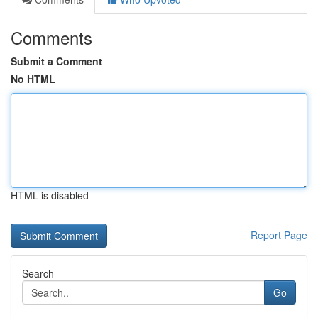
Comments
Submit a Comment
No HTML
HTML is disabled
Report Page
Search
Go