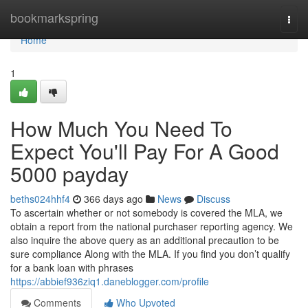
Home
bookmarkspring
Togg
navi
Home
1
How Much You Need To
Expect You'll Pay For A Good
5000 payday
beths024hhf4
366 days ago
News
Discuss
To ascertain whether or not somebody is covered the MLA, we
obtain a report from the national purchaser reporting agency. We
also inquire the above query as an additional precaution to be
sure compliance Along with the MLA. If you find you don’t qualify
for a bank loan with phrases
https://abbief936ziq1.daneblogger.com/profile
Comments
Who Upvoted