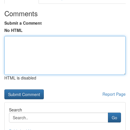
Comments
Submit a Comment
No HTML
HTML is disabled
Report Page
Search
Go