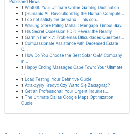
Published News
1
Win888: Your Ultimate Online Gaming Destination
1
{Humanio AI: Revolutionizing the Human-Compute...
1
I do not satisfy the demand . This con...
1
Warung Store Paling Mahal : Mengapa Timbul Biay...
1
His Secret Obsession PDF: Reveal the Reality
1
Garmin Fenix 7: Problemas Dificuldades Questões...
1
Compassionate Assistance with Deceased Estate
C...
1
How Do You Choose the Best Solar O&M Company
in...
1
Happy Ending Massages Cape Town: Your Ultimate
...
1
Load Testing: Your Definitive Guide
1
Atrakcyjny Kredyt: Czy Warto Się Zaciągnąć?
1
Get an Professional: Your Urgent Inquiries...
1
The Ultimate Dallas Google Maps Optimization
Guide