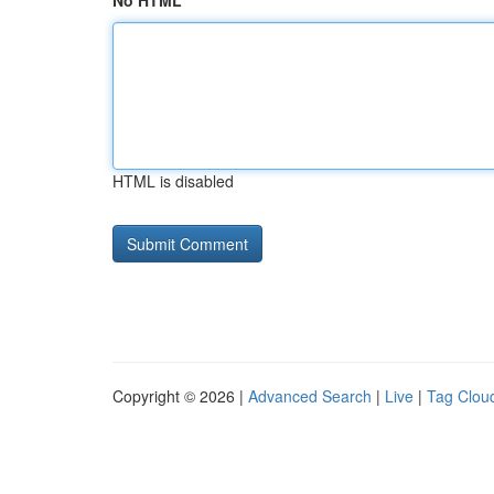
No HTML
HTML is disabled
Copyright © 2026 |
Advanced Search
|
Live
|
Tag Clou