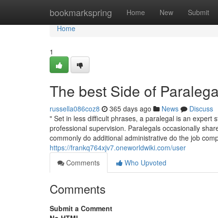
Home
bookmarkspring
Home
New
Submit
Home
1
The best Side of Paraleg
russella086coz8
365 days ago
News
Discuss
" Set in less difficult phrases, a paralegal is an expe
professional supervision. Paralegals occasionally share
commonly do additional administrative do the job compa
https://frankq764xjv7.oneworldwiki.com/user
Comments
Who Upvoted
Comments
Submit a Comment