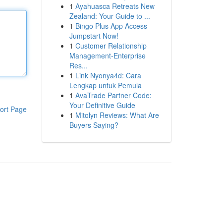
1
Ayahuasca Retreats New
Zealand: Your Guide to ...
1
Bingo Plus App Access –
Jumpstart Now!
1
Customer Relationship
Management-Enterprise
Res...
1
Link Nyonya4d: Cara
Lengkap untuk Pemula
1
AvaTrade Partner Code:
Your Definitive Guide
ort Page
1
Mitolyn Reviews: What Are
Buyers Saying?