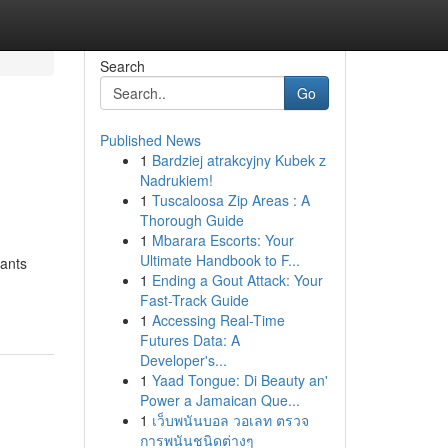
Search
Go
Published News
1
Bardziej atrakcyjny Kubek z
Nadrukiem!
1
Tuscaloosa Zip Areas : A
Thorough Guide
1
Mbarara Escorts: Your
Ultimate Handbook to F...
tants
1
Ending a Gout Attack: Your
Fast-Track Guide
1
Accessing Real-Time
Futures Data: A
Developer's...
1
Yaad Tongue: Di Beauty an'
Power a Jamaican Que...
1
เว็บพนันบอล วอเลท ตรวจ
การพนันชนิดต่างๆ