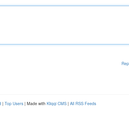
Rep
d
|
Top Users
| Made with
Kliqqi CMS
|
All RSS Feeds