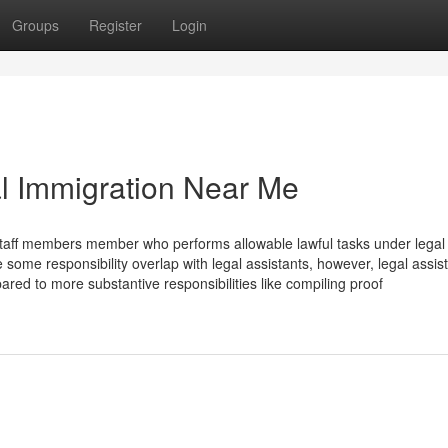
Groups
Register
Login
al Immigration Near Me
rt staff members member who performs allowable lawful tasks under legal
 some responsibility overlap with legal assistants, however, legal assis
red to more substantive responsibilities like compiling proof