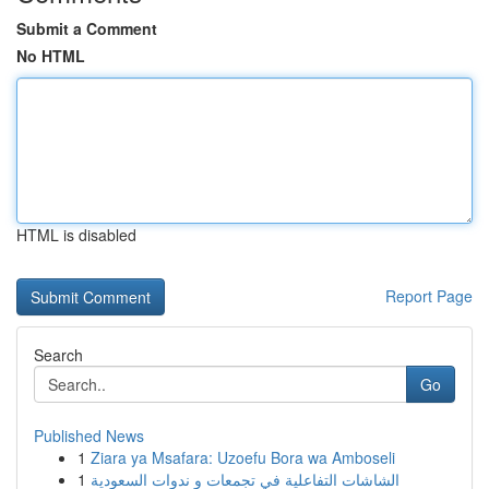
Submit a Comment
No HTML
HTML is disabled
Report Page
Search
Go
Published News
1
Ziara ya Msafara: Uzoefu Bora wa Amboseli
1
الشاشات التفاعلية في تجمعات و ندوات السعودية