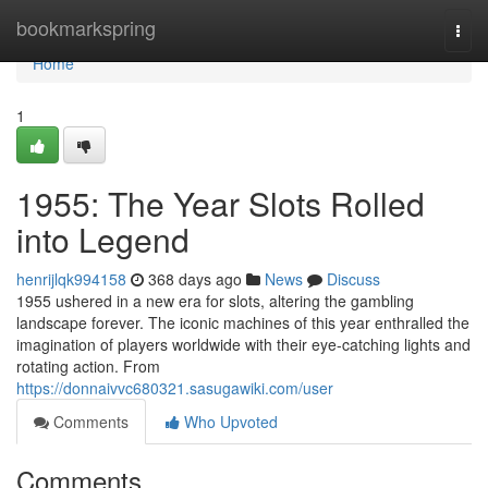
Home
bookmarkspring
Togg
navi
Home
1
1955: The Year Slots Rolled
into Legend
henrijlqk994158
368 days ago
News
Discuss
1955 ushered in a new era for slots, altering the gambling
landscape forever. The iconic machines of this year enthralled the
imagination of players worldwide with their eye-catching lights and
rotating action. From
https://donnaivvc680321.sasugawiki.com/user
Comments
Who Upvoted
Comments