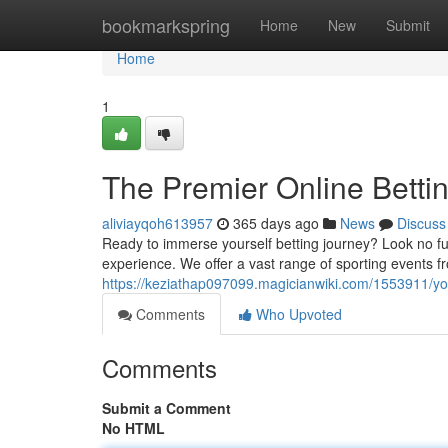
Home
bookmarkspring
Home
New
Submit
Home
1
The Premier Online Bettin
aliviayqoh613957
365 days ago
News
Discuss
Ready to immerse yourself betting journey? Look no fu
experience. We offer a vast range of sporting events f
https://keziathap097099.magicianwiki.com/1553911/you
Comments
Who Upvoted
Comments
Submit a Comment
No HTML