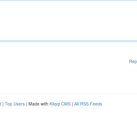
Rep
d
|
Top Users
| Made with
Kliqqi CMS
|
All RSS Feeds