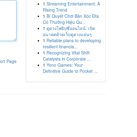
1
Streaming Entertainment: A
Rising Trend
1
Bí Quyết Chơi Bản Xóc Đĩa
Có Thưởng Hiệu Qu...
1
ดูดวงไพ่ยิปซีออนไลน์: เปิด
อนาคตด้วยเว็บดูดวงแม่นๆ
1
Reliable plans to developing
resilient financia...
1
Recognizing Vital Shift
Catalysts in Corporate ...
ort Page
1
Yono Games: Your
Definitive Guide to Pocket ...