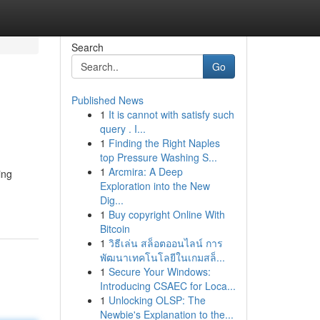
Search
Go
Published News
1
It is cannot with satisfy such
query . I...
1
Finding the Right Naples
top Pressure Washing S...
1
Arcmira: A Deep
ing
Exploration into the New
Dig...
1
Buy copyright Online With
Bitcoin
1
วิธีเล่น สล็อตออนไลน์ การ
พัฒนาเทคโนโลยีในเกมสล็...
1
Secure Your Windows:
Introducing CSAEC for Loca...
1
Unlocking OLSP: The
Newbie's Explanation to the...