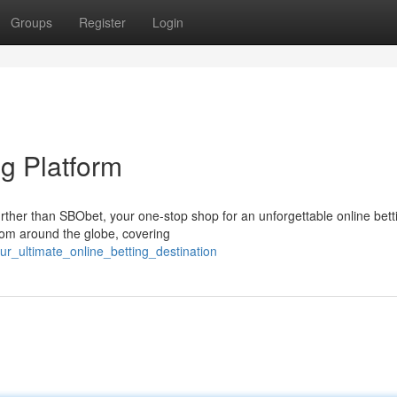
Groups
Register
Login
g Platform
rther than SBObet, your one-stop shop for an unforgettable online bett
rom around the globe, covering
r_ultimate_online_betting_destination