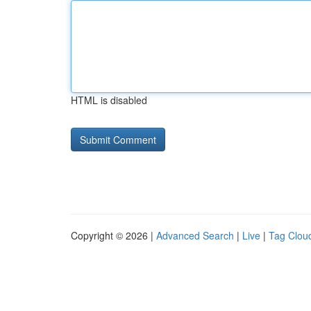
HTML is disabled
Copyright © 2026 |
Advanced Search
|
Live
|
Tag Clou