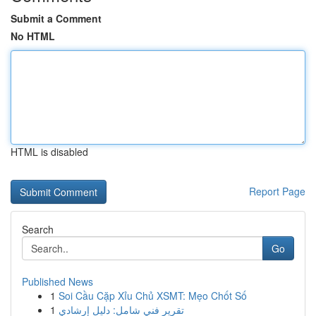
Submit a Comment
No HTML
HTML is disabled
Report Page
Search
Go
Published News
1
Soi Cầu Cặp Xỉu Chủ XSMT: Mẹo Chốt Số
1
تقرير فني شامل: دليل إرشادي