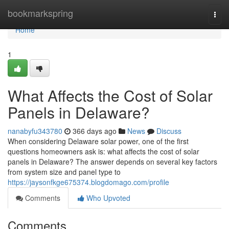
Home
bookmarkspring
Togg
navi
Home
1
What Affects the Cost of Solar
Panels in Delaware?
nanabyfu343780
366 days ago
News
Discuss
When considering Delaware solar power, one of the first
questions homeowners ask is: what affects the cost of solar
panels in Delaware? The answer depends on several key factors
from system size and panel type to
https://jaysonfkge675374.blogdomago.com/profile
Comments
Who Upvoted
Comments