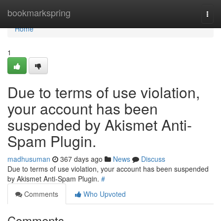
Home
bookmarkspring
Togg
navi
Home
1
Due to terms of use violation,
your account has been
suspended by Akismet Anti-
Spam Plugin.
madhusuman
367 days ago
News
Discuss
Due to terms of use violation, your account has been suspended
by Akismet Anti-Spam Plugin.
#
Comments
Who Upvoted
Comments