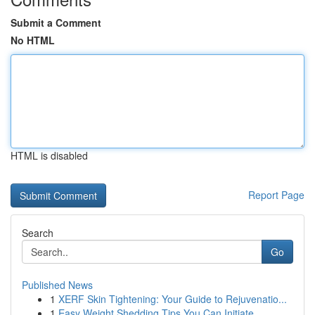
Submit a Comment
No HTML
HTML is disabled
Report Page
Search
Go
Published News
1
XERF Skin Tightening: Your Guide to Rejuvenatio...
1
Easy Weight Shedding Tips You Can Initiate ...