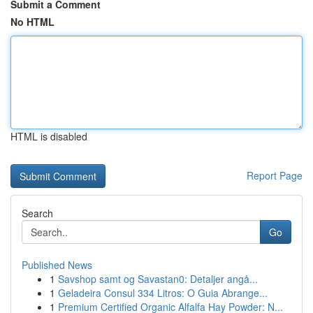
Submit a Comment
No HTML
HTML is disabled
Report Page
Search
Go
Published News
1
Savshop samt og Savastan0: Detaljer angå...
1
Geladeira Consul 334 Litros: O Guia Abrange...
1
Premium Certified Organic Alfalfa Hay Powder: N...