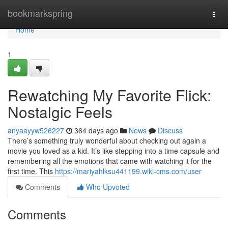
Home
bookmarkspring
Togg
navi
Home
1
Rewatching My Favorite Flick:
Nostalgic Feels
anyaayyw526227
364 days ago
News
Discuss
There’s something truly wonderful about checking out again a
movie you loved as a kid. It’s like stepping into a time capsule and
remembering all the emotions that came with watching it for the
first time. This
https://mariyahlksu441199.wiki-cms.com/user
Comments
Who Upvoted
Comments