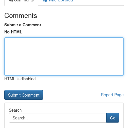
Comments
Submit a Comment
No HTML
HTML is disabled
Report Page
Search
Go