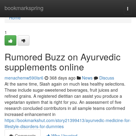
Home
bookmarkspring
Togg
navi
Home
1
Rumored Buzz on Ayurvedic
supplements online
menachemw590lsr6
368 days ago
News
Discuss
At the same time, Slash again on much less healthy selections.
These include sugar-sweetened beverages, fruit juices and
refined grains. A registered dietitian can assist you produce a
vegetarian system that is right for you. An assessment of five
research concluded contributors in all sample teams confirmed
increased enhancement in
https://bookmarkshut.com/story21399413/ayurvedic-medicine-for-
lifestyle-disorders-for-dummies
Comments
Who Upvoted