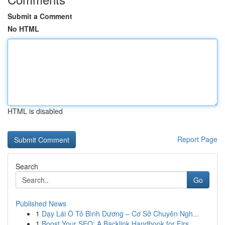
Submit a Comment
No HTML
HTML is disabled
Report Page
Search
Go
Published News
1
Dạy Lái Ô Tô Bình Dương – Cơ Sở Chuyên Ngh...
1
Boost Your SEO: A Backlink Handbook for Firs...