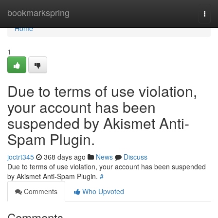
Home
bookmarkspring
Togg
navi
Home
1
Due to terms of use violation,
your account has been
suspended by Akismet Anti-
Spam Plugin.
joctrt345
368 days ago
News
Discuss
Due to terms of use violation, your account has been suspended
by Akismet Anti-Spam Plugin.
#
Comments
Who Upvoted
Comments