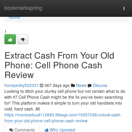
Home
bookmarkspring
Togg
navi
Home
1
Extract Cash From Your Old
Phone: Cell Phone Cash
Review
honeyezky522337
367 days ago
News
Discuss
Looking to ditch your clunky cell phone but not certain what to do
with it? Cell Phone Cash might be the fix you've been searching
for! This platform makes it simple to turn your old handsets into
cold, hard cash. All
https://monicaduud112683.ttblogs.com/16357036/unlock-cash-
from-your-old-phone-cell-phone-cash-review
Comments
Who Upvoted