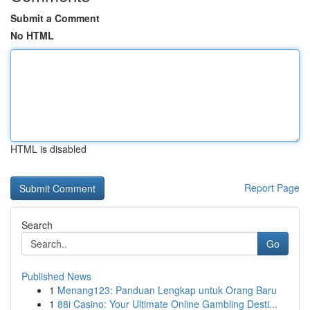
Submit a Comment
No HTML
HTML is disabled
Report Page
Search
Go
Published News
1
Menang123: Panduan Lengkap untuk Orang Baru
1
88i Casino: Your Ultimate Online Gambling Desti...