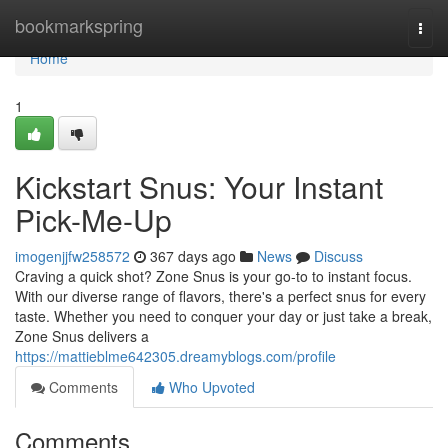
Home
bookmarkspring
Togg
navi
Home
1
Kickstart Snus: Your Instant
Pick-Me-Up
imogenjjfw258572
367 days ago
News
Discuss
Craving a quick shot? Zone Snus is your go-to to instant focus.
With our diverse range of flavors, there's a perfect snus for every
taste. Whether you need to conquer your day or just take a break,
Zone Snus delivers a
https://mattieblme642305.dreamyblogs.com/profile
Comments
Who Upvoted
Comments