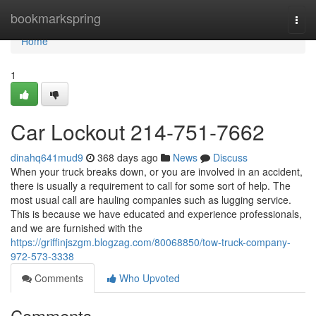
Home
bookmarkspring
Togg
navi
Home
1
Car Lockout 214-751-7662
dinahq641mud9
368 days ago
News
Discuss
When your truck breaks down, or you are involved in an accident,
there is usually a requirement to call for some sort of help. The
most usual call are hauling companies such as lugging service.
This is because we have educated and experience professionals,
and we are furnished with the
https://griffinjszgm.blogzag.com/80068850/tow-truck-company-
972-573-3338
Comments
Who Upvoted
Comments