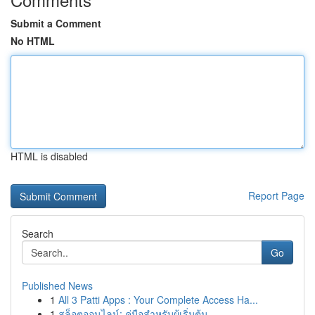
Submit a Comment
No HTML
HTML is disabled
Report Page
Search
Go
Published News
1
All 3 Patti Apps : Your Complete Access Ha...
1
สล็อตออนไลน์: คู่มือสำหรับผู้เริ่มต้น